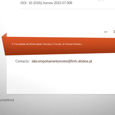
DOI: 10.1016/j.humov.2010.07.008
←
© Faculdade de Motricidade Humana | Faculty of Human Kinetics
Contacto:
labcomportamentomotor@fmh.ulisboa.pt
undefined