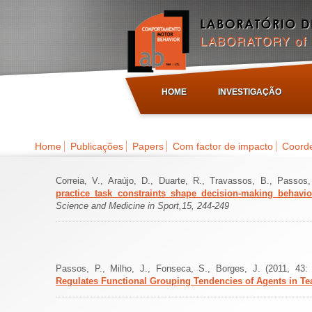
HOME
INVESTIGAÇÃO
Home
Publicações
Papers
Com factor de impacto
Coorde
Correia, V., Araújo, D., Duarte, R., Travassos, B., Passo
practice task constraints shape decision-making behav
Science and Medicine in Sport,15, 244-249
Passos, P., Milho, J., Fonseca, S., Borges, J. (2011, 4
Regulates Functional Grouping Tendencies of Agents in T