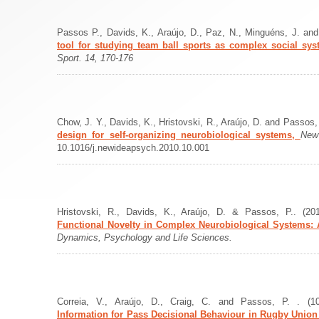
Passos P., Davids, K., Araújo, D., Paz, N., Minguéns, J. an
tool for studying team ball sports as complex social sy
Sport. 14, 170-176
Chow, J. Y., Davids, K., Hristovski, R., Araújo, D. and Passos,
design for self-organizing neurobiological systems,
New
10.1016/j.newideapsych.2010.10.001
Hristovski, R., Davids, K., Araújo, D. & Passos, P.. (2
Functional Novelty in Complex Neurobiological Systems: A
Dynamics, Psychology and Life Sciences.
Correia, V., Araújo, D., Craig, C. and Passos, P. . (10
Information for Pass Decisional Behaviour in Rugby Unio